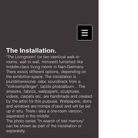
The Installation.
"The Livingroom" (or two identical walk-in
rooms, wall to wall, mirrored) furnished like
middle-class living rooms in Nazi-Germany.
There exists different options, depending on
the exhibition-space. The installation is
pluridimensional: odor, soundtrack from a
"Volksempfänger", tactile photoalbum... The
artworks, fabrics, wallpapers, sculptures,
videos, carpets etc. are handmade and created
by the artist for this purpuse. Wallpapers, dorrs
and windows are trompe d'oeuil and will be set
up in situ. There i also a one-room version,
seperated in the middle.
​The photo series "In search of lost memory"
can be shown as part of the installation or
separately.