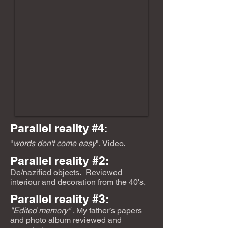
Parallel reality
#4:
"
words don't come easy
", Video.
Parallel reality #2:
De/nazified objects.
Reviewed
interiour and decoration from the 40's.
Parallel reality #3:
"Edited memory"
. My father’s papers
and photo album reviewed and