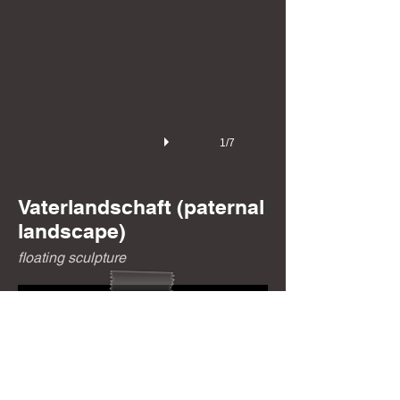
1/7
Vaterlandschaft
(paternal
landscape)
floating sculpture