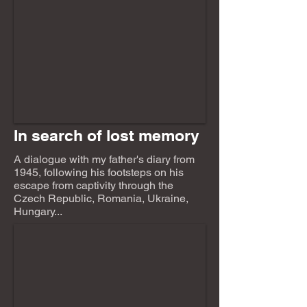
In search of lost memory
A dialogue with my father's diary from
1945, following his footsteps on his
escape from captivity through the
Czech Republic, Romania, Ukraine,
Hungary...